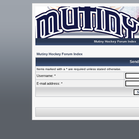
Mutiny Hockey Forum Index
Mutiny Hockey Forum Index
Send
Items marked with a * are required unless stated otherwise.
Username: *
E-mail address: *