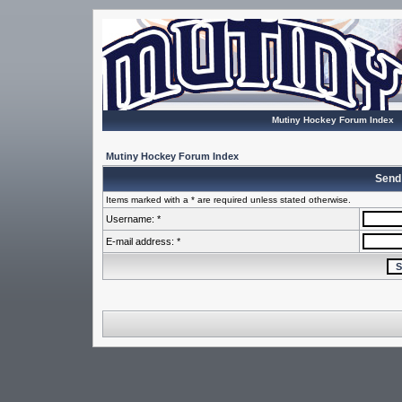
Mutiny Hockey Forum Index
Mutiny Hockey Forum Index
Send
Items marked with a * are required unless stated otherwise.
Username: *
E-mail address: *