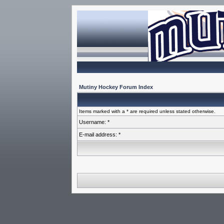
Mutiny Hockey Forum Index
Items marked with a * are required unless stated otherwise.
Username: *
E-mail address: *