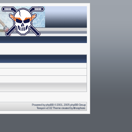
Powered by
phpBB
© 2001, 2005 phpBB Group
Terayon v2.02 Theme created by
lithosphere