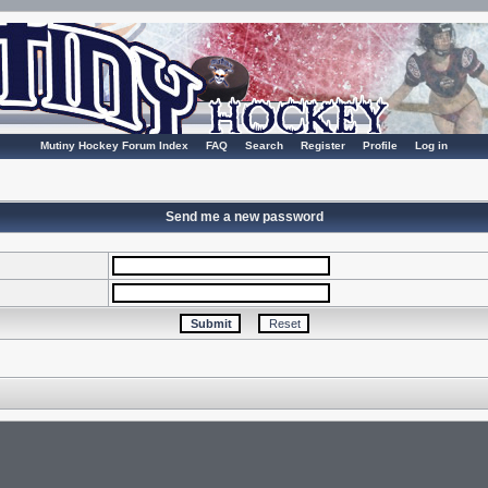
Mutiny Hockey Forum Index
FAQ
Search
Register
Profile
Log in
Send me a new password