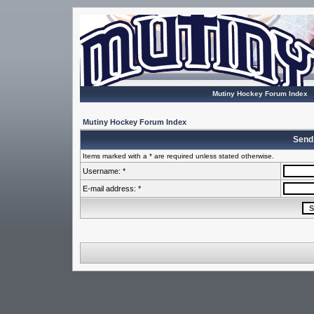
Mutiny Hockey Forum Index
Mutiny Hockey Forum Index
Send
Items marked with a * are required unless stated otherwise.
Username: *
E-mail address: *