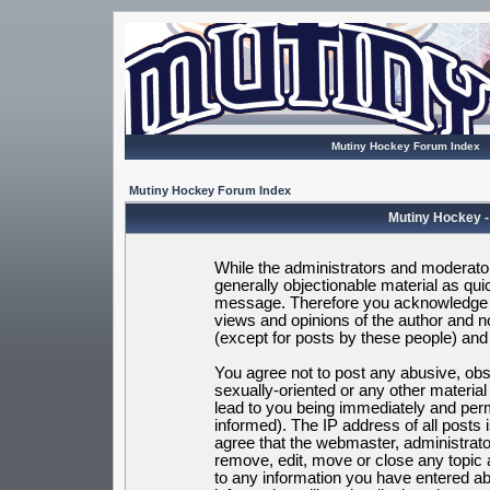
Mutiny Hockey Forum Index
Mutiny Hockey Forum Index
Mutiny Hockey -
While the administrators and moderators
generally objectionable material as quic
message. Therefore you acknowledge t
views and opinions of the author and 
(except for posts by these people) and h
You agree not to post any abusive, obsc
sexually-oriented or any other materia
lead to you being immediately and per
informed). The IP address of all posts 
agree that the webmaster, administrato
remove, edit, move or close any topic 
to any information you have entered ab