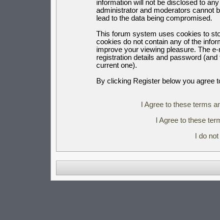
information will not be disclosed to an
administrator and moderators cannot b
lead to the data being compromised.
This forum system uses cookies to sto
cookies do not contain any of the info
improve your viewing pleasure. The e-m
registration details and password (an
current one).
By clicking Register below you agree t
I Agree to these terms 
I Agree to these t
I do no