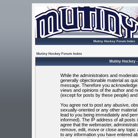
Mutiny Hockey Forum Index
Mutiny Hockey Forum Index
Mutiny Hockey -
While the administrators and moderators
generally objectionable material as quic
message. Therefore you acknowledge t
views and opinions of the author and 
(except for posts by these people) and h
You agree not to post any abusive, obsc
sexually-oriented or any other materia
lead to you being immediately and per
informed). The IP address of all posts 
agree that the webmaster, administrato
remove, edit, move or close any topic 
to any information you have entered ab