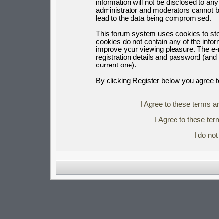
information will not be disclosed to an
administrator and moderators cannot b
lead to the data being compromised.
This forum system uses cookies to sto
cookies do not contain any of the info
improve your viewing pleasure. The e-m
registration details and password (an
current one).
By clicking Register below you agree t
I Agree to these terms 
I Agree to these t
I do no