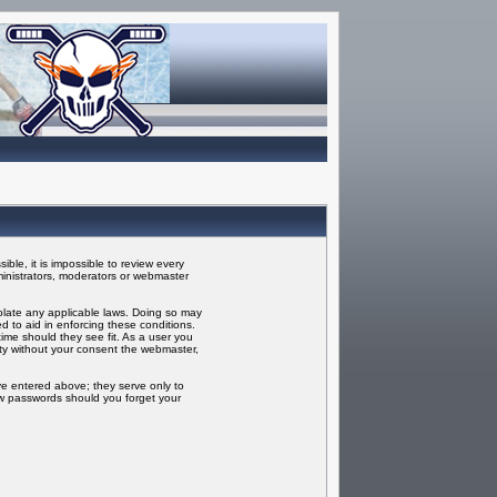
ble, it is impossible to review every
inistrators, moderators or webmaster
iolate any applicable laws. Doing so may
 to aid in enforcing these conditions.
ime should they see fit. As a user you
rty without your consent the webmaster,
ve entered above; they serve only to
ew passwords should you forget your