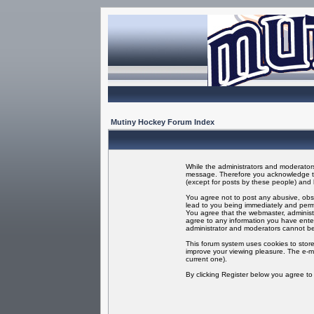
Mutiny Hockey Forum Index
While the administrators and moderators 
message. Therefore you acknowledge tha
(except for posts by these people) and h
You agree not to post any abusive, obsc
lead to you being immediately and perma
You agree that the webmaster, administr
agree to any information you have enter
administrator and moderators cannot be
This forum system uses cookies to store
improve your viewing pleasure. The e-ma
current one).
By clicking Register below you agree t