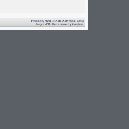
Powered by
phpBB
© 2001, 2005 phpBB Group
Terayon v2.02 Theme created by
lithosphere