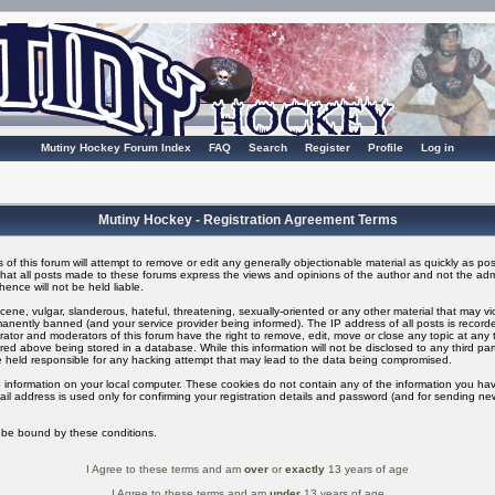
Mutiny Hockey Forum Index
FAQ
Search
Register
Profile
Log in
Mutiny Hockey - Registration Agreement Terms
of this forum will attempt to remove or edit any generally objectionable material as quickly as possi
t all posts made to these forums express the views and opinions of the author and not the adm
ence will not be held liable.
ene, vulgar, slanderous, hateful, threatening, sexually-oriented or any other material that may v
nently banned (and your service provider being informed). The IP address of all posts is recorded
ator and moderators of this forum have the right to remove, edit, move or close any topic at any t
ed above being stored in a database. While this information will not be disclosed to any third pa
 held responsible for any hacking attempt that may lead to the data being compromised.
 information on your local computer. These cookies do not contain any of the information you ha
il address is used only for confirming your registration details and password (and for sending n
o be bound by these conditions.
I Agree to these terms and am
over
or
exactly
13 years of age
I Agree to these terms and am
under
13 years of age