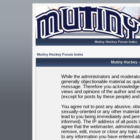
Mutiny Hockey Forum Index
Mutiny Hockey Forum Index
Mutiny Hockey -
While the administrators and moderators
generally objectionable material as quic
message. Therefore you acknowledge t
views and opinions of the author and 
(except for posts by these people) and h
You agree not to post any abusive, obsc
sexually-oriented or any other materia
lead to you being immediately and per
informed). The IP address of all posts 
agree that the webmaster, administrato
remove, edit, move or close any topic 
to any information you have entered ab