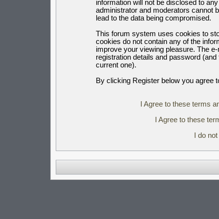
information will not be disclosed to an
administrator and moderators cannot b
lead to the data being compromised.
This forum system uses cookies to sto
cookies do not contain any of the info
improve your viewing pleasure. The e-m
registration details and password (an
current one).
By clicking Register below you agree t
I Agree to these terms 
I Agree to these t
I do no