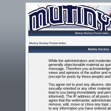
Mutiny Hockey Forum Index
Mutiny Hockey Forum Index
Mutiny Hockey -
While the administrators and moderators
generally objectionable material as quic
message. Therefore you acknowledge t
views and opinions of the author and 
(except for posts by these people) and h
You agree not to post any abusive, obsc
sexually-oriented or any other materia
lead to you being immediately and per
informed). The IP address of all posts 
agree that the webmaster, administrato
remove, edit, move or close any topic 
to any information you have entered ab