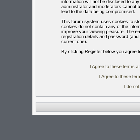
information will not be disclosed to an
administrator and moderators cannot b
lead to the data being compromised.
This forum system uses cookies to sto
cookies do not contain any of the info
improve your viewing pleasure. The e-m
registration details and password (an
current one).
By clicking Register below you agree t
I Agree to these terms 
I Agree to these t
I do no