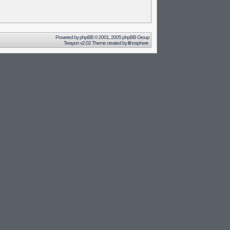
Powered by
phpBB
© 2001, 2005 phpBB Group
Terayon v2.02 Theme created by
lithosphere