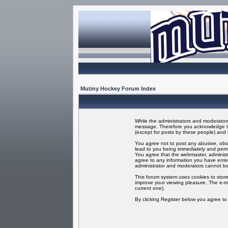
Mutiny Hockey Forum Index
While the administrators and moderators 
message. Therefore you acknowledge tha
(except for posts by these people) and h
You agree not to post any abusive, obsc
lead to you being immediately and perma
You agree that the webmaster, administr
agree to any information you have enter
administrator and moderators cannot be
This forum system uses cookies to store
improve your viewing pleasure. The e-ma
current one).
By clicking Register below you agree t