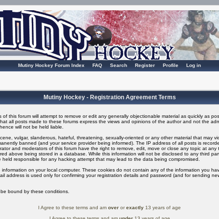
Mutiny Hockey Forum Index
FAQ
Search
Register
Profile
Log in
Mutiny Hockey - Registration Agreement Terms
of this forum will attempt to remove or edit any generally objectionable material as quickly as possi
t all posts made to these forums express the views and opinions of the author and not the adm
ence will not be held liable.
ene, vulgar, slanderous, hateful, threatening, sexually-oriented or any other material that may v
nently banned (and your service provider being informed). The IP address of all posts is recorded
ator and moderators of this forum have the right to remove, edit, move or close any topic at any t
ed above being stored in a database. While this information will not be disclosed to any third pa
 held responsible for any hacking attempt that may lead to the data being compromised.
 information on your local computer. These cookies do not contain any of the information you ha
il address is used only for confirming your registration details and password (and for sending n
o be bound by these conditions.
I Agree to these terms and am
over
or
exactly
13 years of age
I Agree to these terms and am
under
13 years of age