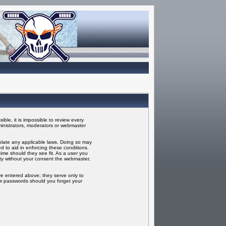
ble, it is impossible to review every
inistrators, moderators or webmaster
iolate any applicable laws. Doing so may
 to aid in enforcing these conditions.
ime should they see fit. As a user you
rty without your consent the webmaster,
ve entered above; they serve only to
ew passwords should you forget your