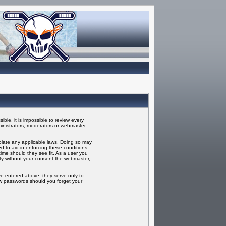
ble, it is impossible to review every
inistrators, moderators or webmaster
iolate any applicable laws. Doing so may
 to aid in enforcing these conditions.
ime should they see fit. As a user you
rty without your consent the webmaster,
ve entered above; they serve only to
ew passwords should you forget your