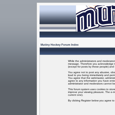
Mutiny Hockey Forum Index
While the administrators and moderators 
message. Therefore you acknowledge tha
(except for posts by these people) and h
You agree not to post any abusive, obsc
lead to you being immediately and perma
You agree that the webmaster, administr
agree to any information you have enter
administrator and moderators cannot be
This forum system uses cookies to store
improve your viewing pleasure. The e-ma
current one).
By clicking Register below you agree t