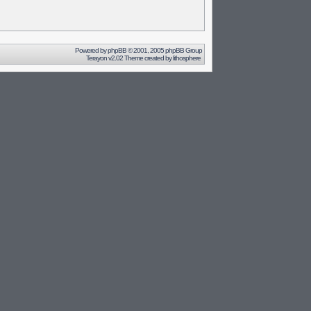
Powered by
phpBB
© 2001, 2005 phpBB Group
Terayon v2.02 Theme created by
lithosphere