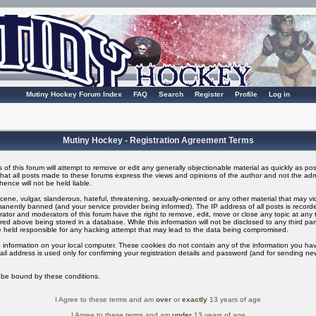
Mutiny Hockey Forum Index
FAQ
Search
Register
Profile
Log in
Mutiny Hockey - Registration Agreement Terms
of this forum will attempt to remove or edit any generally objectionable material as quickly as possi
t all posts made to these forums express the views and opinions of the author and not the adm
ence will not be held liable.
ene, vulgar, slanderous, hateful, threatening, sexually-oriented or any other material that may v
nently banned (and your service provider being informed). The IP address of all posts is recorded
ator and moderators of this forum have the right to remove, edit, move or close any topic at any t
ed above being stored in a database. While this information will not be disclosed to any third pa
 held responsible for any hacking attempt that may lead to the data being compromised.
 information on your local computer. These cookies do not contain any of the information you ha
il address is used only for confirming your registration details and password (and for sending n
o be bound by these conditions.
I Agree to these terms and am
over
or
exactly
13 years of age
I Agree to these terms and am
under
13 years of age