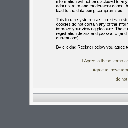
information will not be disclosed to an
administrator and moderators cannot b
lead to the data being compromised.
This forum system uses cookies to sto
cookies do not contain any of the info
improve your viewing pleasure. The e-m
registration details and password (an
current one).
By clicking Register below you agree t
I Agree to these terms 
I Agree to these t
I do no