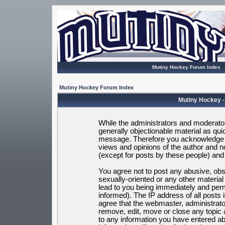
Mutiny Hockey Forum Index
Mutiny Hockey Forum Index
Mutiny Hockey -
While the administrators and moderators
generally objectionable material as quic
message. Therefore you acknowledge t
views and opinions of the author and 
(except for posts by these people) and h
You agree not to post any abusive, obsc
sexually-oriented or any other materia
lead to you being immediately and per
informed). The IP address of all posts 
agree that the webmaster, administrato
remove, edit, move or close any topic 
to any information you have entered ab