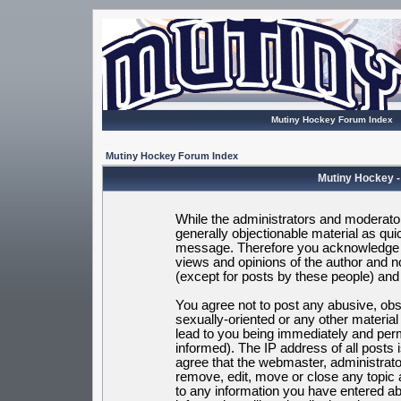
Mutiny Hockey Forum Index
Mutiny Hockey Forum Index
Mutiny Hockey -
While the administrators and moderators
generally objectionable material as quic
message. Therefore you acknowledge t
views and opinions of the author and 
(except for posts by these people) and h
You agree not to post any abusive, obsc
sexually-oriented or any other materia
lead to you being immediately and per
informed). The IP address of all posts 
agree that the webmaster, administrato
remove, edit, move or close any topic 
to any information you have entered ab