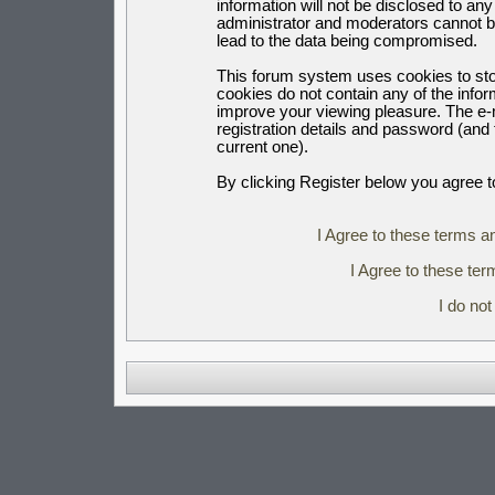
information will not be disclosed to an
administrator and moderators cannot b
lead to the data being compromised.
This forum system uses cookies to sto
cookies do not contain any of the info
improve your viewing pleasure. The e-m
registration details and password (an
current one).
By clicking Register below you agree t
I Agree to these terms 
I Agree to these t
I do no