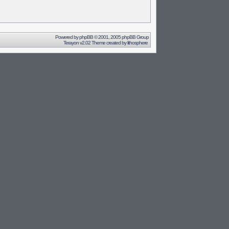
Powered by
phpBB
© 2001, 2005 phpBB Group
Terayon v2.02 Theme created by
lithosphere