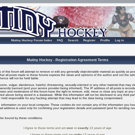
Mutiny Hockey Forum Index
FAQ
Search
Register
Profile
Log in
Mutiny Hockey - Registration Agreement Terms
of this forum will attempt to remove or edit any generally objectionable material as quickly as possi
t all posts made to these forums express the views and opinions of the author and not the adm
ence will not be held liable.
ene, vulgar, slanderous, hateful, threatening, sexually-oriented or any other material that may v
nently banned (and your service provider being informed). The IP address of all posts is recorded
ator and moderators of this forum have the right to remove, edit, move or close any topic at any t
ed above being stored in a database. While this information will not be disclosed to any third pa
 held responsible for any hacking attempt that may lead to the data being compromised.
 information on your local computer. These cookies do not contain any of the information you ha
il address is used only for confirming your registration details and password (and for sending n
o be bound by these conditions.
I Agree to these terms and am
over
or
exactly
13 years of age
I Agree to these terms and am
under
13 years of age