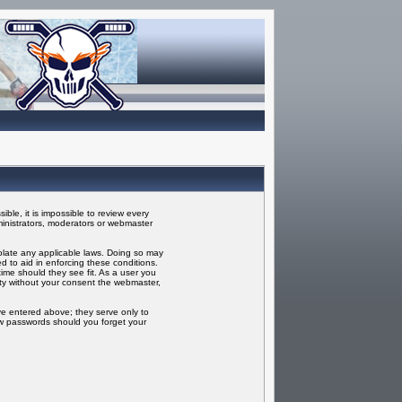
ble, it is impossible to review every
inistrators, moderators or webmaster
iolate any applicable laws. Doing so may
 to aid in enforcing these conditions.
ime should they see fit. As a user you
rty without your consent the webmaster,
ve entered above; they serve only to
ew passwords should you forget your