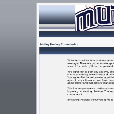
Mutiny Hockey Forum Index
While the administrators and moderators 
message. Therefore you acknowledge tha
(except for posts by these people) and h
You agree not to post any abusive, obsc
lead to you being immediately and perma
You agree that the webmaster, administr
agree to any information you have enter
administrator and moderators cannot be
This forum system uses cookies to store
improve your viewing pleasure. The e-ma
current one).
By clicking Register below you agree t