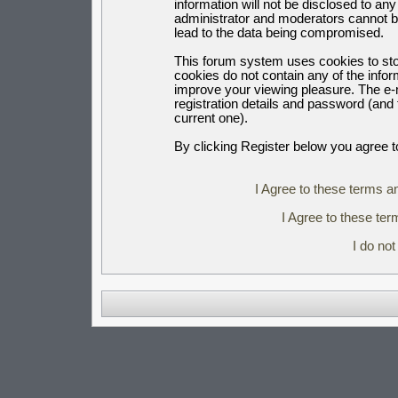
information will not be disclosed to an
administrator and moderators cannot b
lead to the data being compromised.
This forum system uses cookies to sto
cookies do not contain any of the info
improve your viewing pleasure. The e-m
registration details and password (an
current one).
By clicking Register below you agree t
I Agree to these terms 
I Agree to these t
I do no