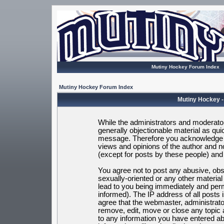
Mutiny Hockey Forum Index
Mutiny Hockey Forum Index
Mutiny Hockey -
While the administrators and moderators
generally objectionable material as quic
message. Therefore you acknowledge t
views and opinions of the author and 
(except for posts by these people) and h
You agree not to post any abusive, obsc
sexually-oriented or any other materia
lead to you being immediately and per
informed). The IP address of all posts 
agree that the webmaster, administrato
remove, edit, move or close any topic 
to any information you have entered ab