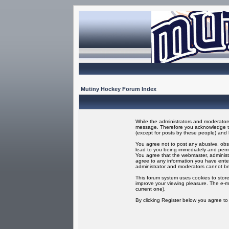
Mutiny Hockey Forum Index
While the administrators and moderators 
message. Therefore you acknowledge tha
(except for posts by these people) and h
You agree not to post any abusive, obsc
lead to you being immediately and perma
You agree that the webmaster, administr
agree to any information you have enter
administrator and moderators cannot be
This forum system uses cookies to store
improve your viewing pleasure. The e-ma
current one).
By clicking Register below you agree t