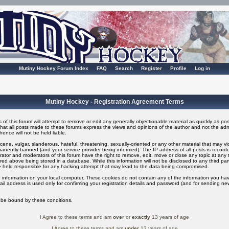
Mutiny Hockey Forum Index
FAQ
Search
Register
Profile
Log in
Mutiny Hockey - Registration Agreement Terms
of this forum will attempt to remove or edit any generally objectionable material as quickly as possi
t all posts made to these forums express the views and opinions of the author and not the adm
ence will not be held liable.
ene, vulgar, slanderous, hateful, threatening, sexually-oriented or any other material that may v
nently banned (and your service provider being informed). The IP address of all posts is recorded
ator and moderators of this forum have the right to remove, edit, move or close any topic at any t
ed above being stored in a database. While this information will not be disclosed to any third pa
 held responsible for any hacking attempt that may lead to the data being compromised.
 information on your local computer. These cookies do not contain any of the information you ha
il address is used only for confirming your registration details and password (and for sending n
o be bound by these conditions.
I Agree to these terms and am
over
or
exactly
13 years of age
I Agree to these terms and am
under
13 years of age