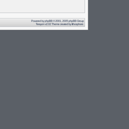
Powered by
phpBB
© 2001, 2005 phpBB Group
Terayon v2.02 Theme created by
lithosphere