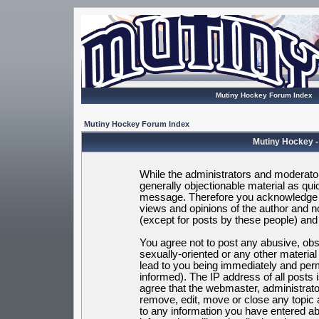
Mutiny Hockey Forum Index
Mutiny Hockey Forum Index
Mutiny Hockey -
While the administrators and moderators
generally objectionable material as quic
message. Therefore you acknowledge t
views and opinions of the author and 
(except for posts by these people) and h
You agree not to post any abusive, obsc
sexually-oriented or any other materia
lead to you being immediately and per
informed). The IP address of all posts 
agree that the webmaster, administrato
remove, edit, move or close any topic 
to any information you have entered ab