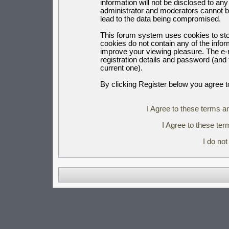
information will not be disclosed to an
administrator and moderators cannot b
lead to the data being compromised.
This forum system uses cookies to sto
cookies do not contain any of the info
improve your viewing pleasure. The e-m
registration details and password (an
current one).
By clicking Register below you agree t
I Agree to these terms 
I Agree to these t
I do no