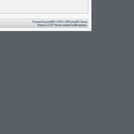
Powered by
phpBB
© 2001, 2005 phpBB Group
Terayon v2.02 Theme created by
lithosphere