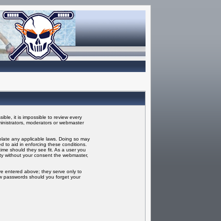
ble, it is impossible to review every
inistrators, moderators or webmaster
iolate any applicable laws. Doing so may
 to aid in enforcing these conditions.
ime should they see fit. As a user you
rty without your consent the webmaster,
ve entered above; they serve only to
ew passwords should you forget your