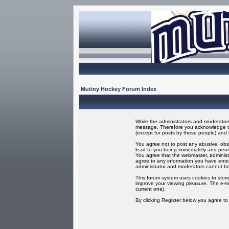
Mutiny Hockey Forum Index
While the administrators and moderators 
message. Therefore you acknowledge tha
(except for posts by these people) and h
You agree not to post any abusive, obsc
lead to you being immediately and perma
You agree that the webmaster, administr
agree to any information you have enter
administrator and moderators cannot be
This forum system uses cookies to store
improve your viewing pleasure. The e-ma
current one).
By clicking Register below you agree t