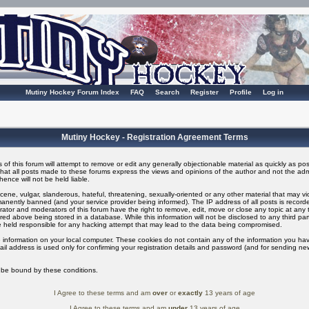
Mutiny Hockey Forum Index
FAQ
Search
Register
Profile
Log in
Mutiny Hockey - Registration Agreement Terms
of this forum will attempt to remove or edit any generally objectionable material as quickly as possi
t all posts made to these forums express the views and opinions of the author and not the adm
ence will not be held liable.
ene, vulgar, slanderous, hateful, threatening, sexually-oriented or any other material that may v
nently banned (and your service provider being informed). The IP address of all posts is recorded
ator and moderators of this forum have the right to remove, edit, move or close any topic at any t
ed above being stored in a database. While this information will not be disclosed to any third pa
 held responsible for any hacking attempt that may lead to the data being compromised.
 information on your local computer. These cookies do not contain any of the information you ha
il address is used only for confirming your registration details and password (and for sending n
o be bound by these conditions.
I Agree to these terms and am
over
or
exactly
13 years of age
I Agree to these terms and am
under
13 years of age