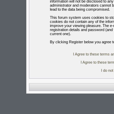
information will not be disclosed to an
administrator and moderators cannot b
lead to the data being compromised.
This forum system uses cookies to sto
cookies do not contain any of the info
improve your viewing pleasure. The e-m
registration details and password (an
current one).
By clicking Register below you agree t
I Agree to these terms 
I Agree to these t
I do no