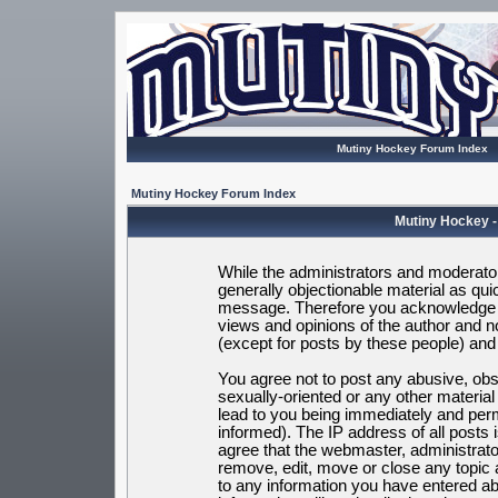
Mutiny Hockey Forum Index
Mutiny Hockey Forum Index
Mutiny Hockey -
While the administrators and moderators
generally objectionable material as quic
message. Therefore you acknowledge t
views and opinions of the author and 
(except for posts by these people) and h
You agree not to post any abusive, obsc
sexually-oriented or any other materia
lead to you being immediately and per
informed). The IP address of all posts 
agree that the webmaster, administrato
remove, edit, move or close any topic 
to any information you have entered ab