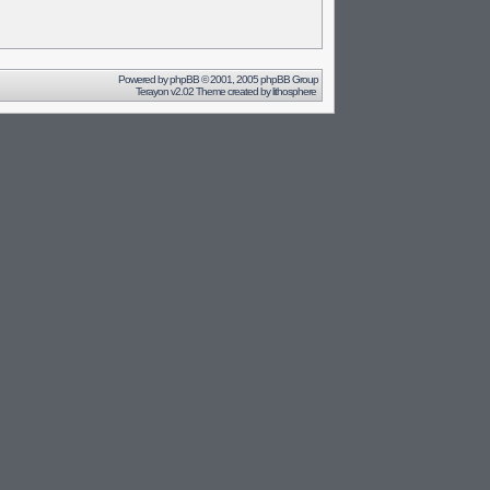
Powered by
phpBB
© 2001, 2005 phpBB Group
Terayon v2.02 Theme created by
lithosphere