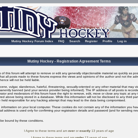
Mutiny Hockey Forum Index
FAQ
Search
Register
Profile
Log in
Mutiny Hockey - Registration Agreement Terms
of this forum will attempt to remove or edit any generally objectionable material as quickly as possi
t all posts made to these forums express the views and opinions of the author and not the adm
ence will not be held liable.
ene, vulgar, slanderous, hateful, threatening, sexually-oriented or any other material that may v
nently banned (and your service provider being informed). The IP address of all posts is recorded
ator and moderators of this forum have the right to remove, edit, move or close any topic at any t
ed above being stored in a database. While this information will not be disclosed to any third pa
 held responsible for any hacking attempt that may lead to the data being compromised.
 information on your local computer. These cookies do not contain any of the information you ha
il address is used only for confirming your registration details and password (and for sending n
o be bound by these conditions.
I Agree to these terms and am
over
or
exactly
13 years of age
I Agree to these terms and am
under
13 years of age