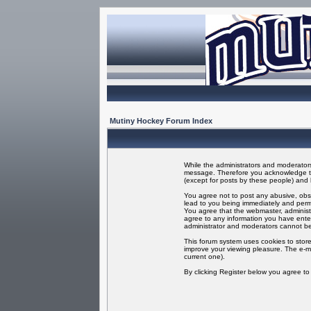
Mutiny Hockey Forum Index
While the administrators and moderators 
message. Therefore you acknowledge tha
(except for posts by these people) and h
You agree not to post any abusive, obsc
lead to you being immediately and perma
You agree that the webmaster, administr
agree to any information you have enter
administrator and moderators cannot be
This forum system uses cookies to store
improve your viewing pleasure. The e-ma
current one).
By clicking Register below you agree t