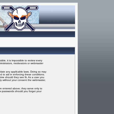
ble, it is impossible to review every
inistrators, moderators or webmaster
iolate any applicable laws. Doing so may
 to aid in enforcing these conditions.
ime should they see fit. As a user you
rty without your consent the webmaster,
ve entered above; they serve only to
ew passwords should you forget your