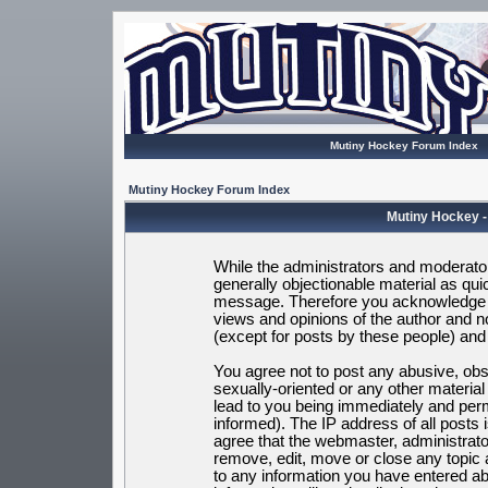
Mutiny Hockey Forum Index
Mutiny Hockey Forum Index
Mutiny Hockey -
While the administrators and moderators
generally objectionable material as quic
message. Therefore you acknowledge t
views and opinions of the author and 
(except for posts by these people) and h
You agree not to post any abusive, obsc
sexually-oriented or any other materia
lead to you being immediately and per
informed). The IP address of all posts 
agree that the webmaster, administrato
remove, edit, move or close any topic 
to any information you have entered ab