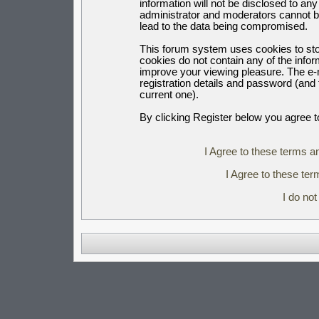
information will not be disclosed to an
administrator and moderators cannot b
lead to the data being compromised.
This forum system uses cookies to sto
cookies do not contain any of the info
improve your viewing pleasure. The e-m
registration details and password (an
current one).
By clicking Register below you agree t
I Agree to these terms 
I Agree to these t
I do no