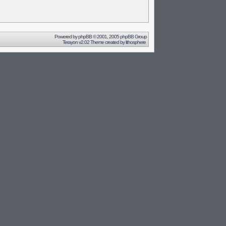
Powered by
phpBB
© 2001, 2005 phpBB Group
Terayon v2.02 Theme created by
lithosphere