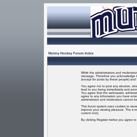
Mutiny Hockey Forum Index
While the administrators and moderators 
message. Therefore you acknowledge tha
(except for posts by these people) and h
You agree not to post any abusive, obsc
lead to you being immediately and perma
You agree that the webmaster, administr
agree to any information you have enter
administrator and moderators cannot be
This forum system uses cookies to store
improve your viewing pleasure. The e-ma
current one).
By clicking Register below you agree t