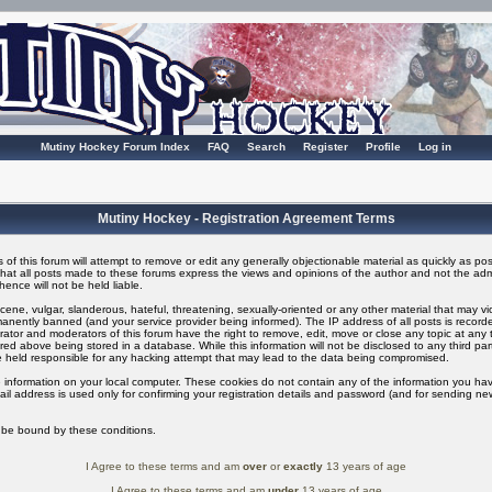
Mutiny Hockey Forum Index
FAQ
Search
Register
Profile
Log in
Mutiny Hockey - Registration Agreement Terms
of this forum will attempt to remove or edit any generally objectionable material as quickly as possi
t all posts made to these forums express the views and opinions of the author and not the adm
ence will not be held liable.
ene, vulgar, slanderous, hateful, threatening, sexually-oriented or any other material that may v
nently banned (and your service provider being informed). The IP address of all posts is recorded
ator and moderators of this forum have the right to remove, edit, move or close any topic at any t
ed above being stored in a database. While this information will not be disclosed to any third pa
 held responsible for any hacking attempt that may lead to the data being compromised.
 information on your local computer. These cookies do not contain any of the information you ha
il address is used only for confirming your registration details and password (and for sending n
o be bound by these conditions.
I Agree to these terms and am
over
or
exactly
13 years of age
I Agree to these terms and am
under
13 years of age