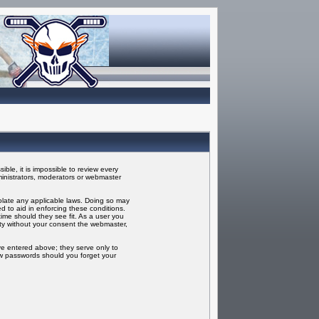
ble, it is impossible to review every
inistrators, moderators or webmaster
iolate any applicable laws. Doing so may
 to aid in enforcing these conditions.
ime should they see fit. As a user you
rty without your consent the webmaster,
ve entered above; they serve only to
ew passwords should you forget your