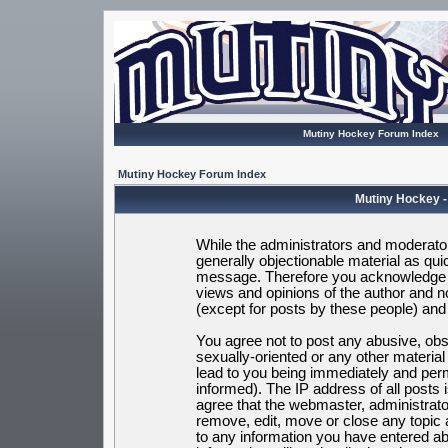
Mutiny Hockey Forum Index
Mutiny Hockey Forum Index
Mutiny Hockey -
While the administrators and moderators
generally objectionable material as quic
message. Therefore you acknowledge t
views and opinions of the author and 
(except for posts by these people) and h
You agree not to post any abusive, obsc
sexually-oriented or any other materia
lead to you being immediately and per
informed). The IP address of all posts 
agree that the webmaster, administrato
remove, edit, move or close any topic 
to any information you have entered ab