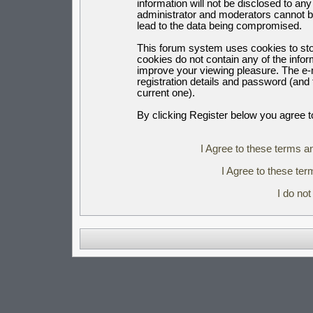
information will not be disclosed to an
administrator and moderators cannot b
lead to the data being compromised.
This forum system uses cookies to sto
cookies do not contain any of the info
improve your viewing pleasure. The e-m
registration details and password (an
current one).
By clicking Register below you agree t
I Agree to these terms 
I Agree to these t
I do no