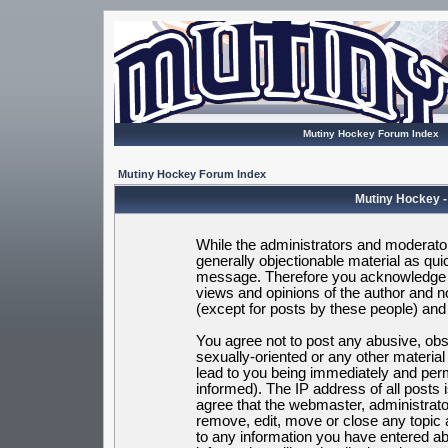
Mutiny Hockey Forum Index
Mutiny Hockey Forum Index
Mutiny Hockey -
While the administrators and moderators
generally objectionable material as quic
message. Therefore you acknowledge t
views and opinions of the author and 
(except for posts by these people) and h
You agree not to post any abusive, obsc
sexually-oriented or any other materia
lead to you being immediately and per
informed). The IP address of all posts 
agree that the webmaster, administrato
remove, edit, move or close any topic 
to any information you have entered ab