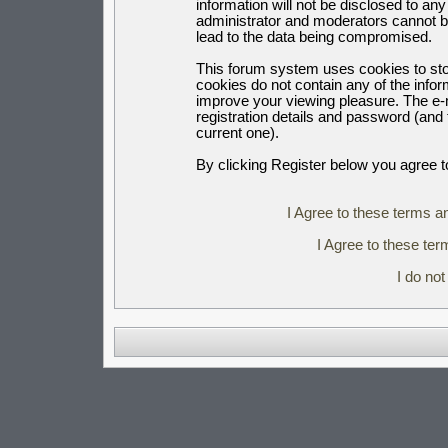
information will not be disclosed to an
administrator and moderators cannot b
lead to the data being compromised.
This forum system uses cookies to sto
cookies do not contain any of the info
improve your viewing pleasure. The e-m
registration details and password (an
current one).
By clicking Register below you agree t
I Agree to these terms 
I Agree to these t
I do no