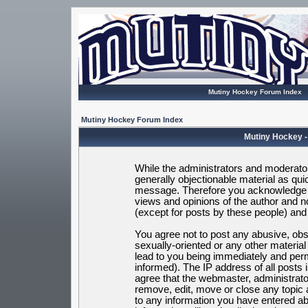
Mutiny Hockey Forum Index
Mutiny Hockey Forum Index
Mutiny Hockey -
While the administrators and moderators
generally objectionable material as quic
message. Therefore you acknowledge t
views and opinions of the author and 
(except for posts by these people) and h
You agree not to post any abusive, obsc
sexually-oriented or any other materia
lead to you being immediately and per
informed). The IP address of all posts 
agree that the webmaster, administrato
remove, edit, move or close any topic 
to any information you have entered ab