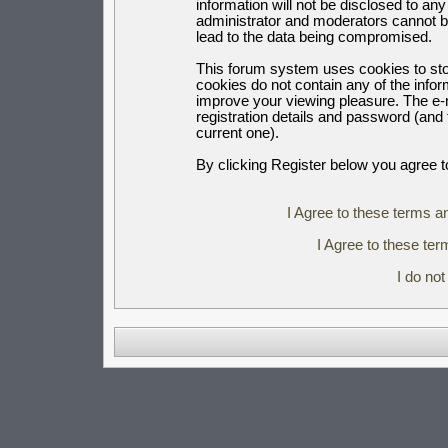
information will not be disclosed to an
administrator and moderators cannot b
lead to the data being compromised.
This forum system uses cookies to sto
cookies do not contain any of the info
improve your viewing pleasure. The e-m
registration details and password (an
current one).
By clicking Register below you agree t
I Agree to these terms 
I Agree to these t
I do no