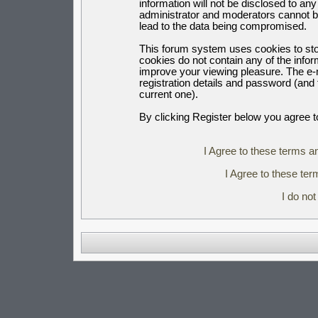
information will not be disclosed to an
administrator and moderators cannot b
lead to the data being compromised.
This forum system uses cookies to sto
cookies do not contain any of the info
improve your viewing pleasure. The e-m
registration details and password (an
current one).
By clicking Register below you agree t
I Agree to these terms 
I Agree to these t
I do no