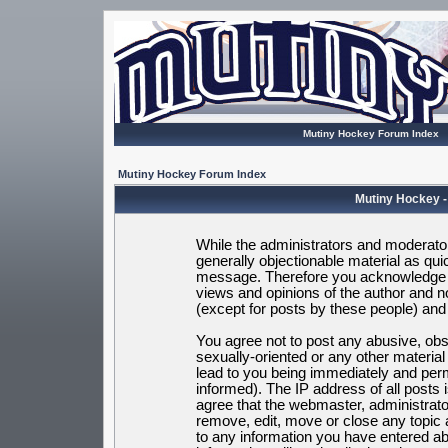
Mutiny Hockey Forum Index
Mutiny Hockey Forum Index
Mutiny Hockey -
While the administrators and moderators
generally objectionable material as quic
message. Therefore you acknowledge t
views and opinions of the author and 
(except for posts by these people) and h
You agree not to post any abusive, obsc
sexually-oriented or any other materia
lead to you being immediately and per
informed). The IP address of all posts 
agree that the webmaster, administrato
remove, edit, move or close any topic 
to any information you have entered ab