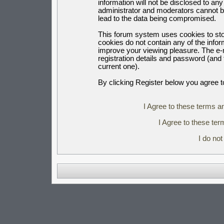
information will not be disclosed to an
administrator and moderators cannot b
lead to the data being compromised.
This forum system uses cookies to sto
cookies do not contain any of the info
improve your viewing pleasure. The e-m
registration details and password (an
current one).
By clicking Register below you agree t
I Agree to these terms 
I Agree to these t
I do no