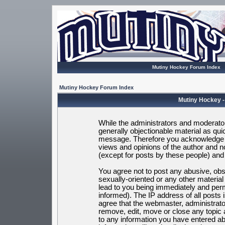
Mutiny Hockey Forum Index
Mutiny Hockey Forum Index
Mutiny Hockey -
While the administrators and moderators
generally objectionable material as quic
message. Therefore you acknowledge t
views and opinions of the author and 
(except for posts by these people) and h
You agree not to post any abusive, obsc
sexually-oriented or any other materia
lead to you being immediately and per
informed). The IP address of all posts 
agree that the webmaster, administrato
remove, edit, move or close any topic 
to any information you have entered ab