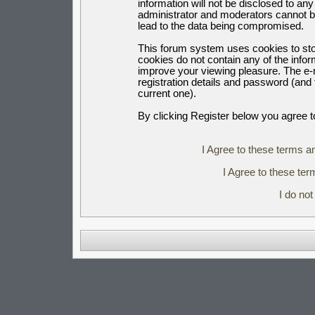
information will not be disclosed to an
administrator and moderators cannot b
lead to the data being compromised.
This forum system uses cookies to sto
cookies do not contain any of the info
improve your viewing pleasure. The e-m
registration details and password (an
current one).
By clicking Register below you agree t
I Agree to these terms 
I Agree to these t
I do no