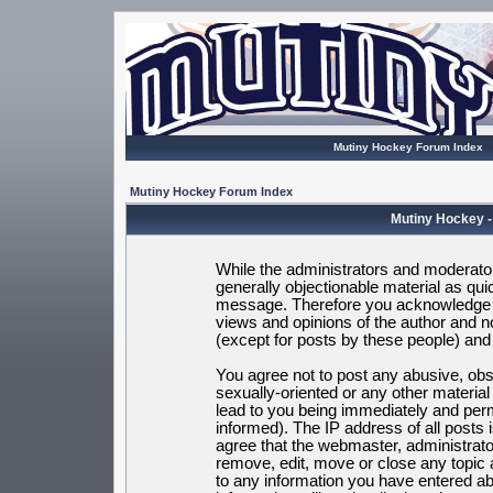
Mutiny Hockey Forum Index
Mutiny Hockey Forum Index
Mutiny Hockey -
While the administrators and moderators
generally objectionable material as quic
message. Therefore you acknowledge t
views and opinions of the author and 
(except for posts by these people) and h
You agree not to post any abusive, obsc
sexually-oriented or any other materia
lead to you being immediately and per
informed). The IP address of all posts 
agree that the webmaster, administrato
remove, edit, move or close any topic 
to any information you have entered ab