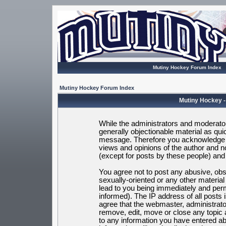
Mutiny Hockey Forum Index
Mutiny Hockey Forum Index
Mutiny Hockey -
While the administrators and moderators
generally objectionable material as quic
message. Therefore you acknowledge t
views and opinions of the author and 
(except for posts by these people) and h
You agree not to post any abusive, obsc
sexually-oriented or any other materia
lead to you being immediately and per
informed). The IP address of all posts 
agree that the webmaster, administrato
remove, edit, move or close any topic 
to any information you have entered ab