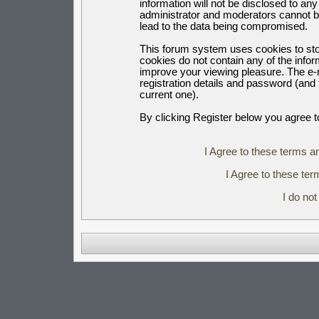
information will not be disclosed to an
administrator and moderators cannot b
lead to the data being compromised.
This forum system uses cookies to sto
cookies do not contain any of the info
improve your viewing pleasure. The e-m
registration details and password (an
current one).
By clicking Register below you agree t
I Agree to these terms 
I Agree to these t
I do no