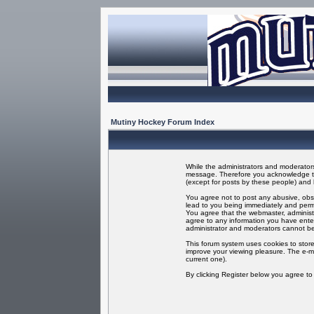
Mutiny Hockey Forum Index
While the administrators and moderators 
message. Therefore you acknowledge tha
(except for posts by these people) and h
You agree not to post any abusive, obsc
lead to you being immediately and perma
You agree that the webmaster, administr
agree to any information you have enter
administrator and moderators cannot be
This forum system uses cookies to store
improve your viewing pleasure. The e-ma
current one).
By clicking Register below you agree t