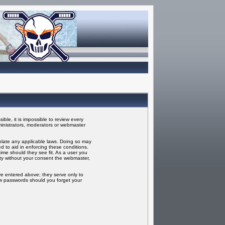
ble, it is impossible to review every
inistrators, moderators or webmaster
iolate any applicable laws. Doing so may
 to aid in enforcing these conditions.
ime should they see fit. As a user you
rty without your consent the webmaster,
ve entered above; they serve only to
ew passwords should you forget your