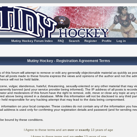
Mutiny Hockey Forum Index
FAQ
Search
Register
Profile
Log in
Mutiny Hockey - Registration Agreement Terms
of this forum will attempt to remove or edit any generally objectionable material as quickly as possi
t all posts made to these forums express the views and opinions of the author and not the adm
ence will not be held liable.
ene, vulgar, slanderous, hateful, threatening, sexually-oriented or any other material that may v
nently banned (and your service provider being informed). The IP address of all posts is recorded
ator and moderators of this forum have the right to remove, edit, move or close any topic at any t
ed above being stored in a database. While this information will not be disclosed to any third pa
 held responsible for any hacking attempt that may lead to the data being compromised.
 information on your local computer. These cookies do not contain any of the information you ha
il address is used only for confirming your registration details and password (and for sending n
o be bound by these conditions.
I Agree to these terms and am
over
or
exactly
13 years of age
I Agree to these terms and am
under
13 years of age