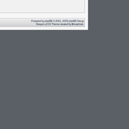
Powered by
phpBB
© 2001, 2005 phpBB Group
Terayon v2.02 Theme created by
lithosphere