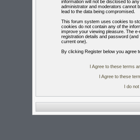
information will not be disclosed to an
administrator and moderators cannot b
lead to the data being compromised.
This forum system uses cookies to sto
cookies do not contain any of the info
improve your viewing pleasure. The e-m
registration details and password (an
current one).
By clicking Register below you agree t
I Agree to these terms 
I Agree to these t
I do no