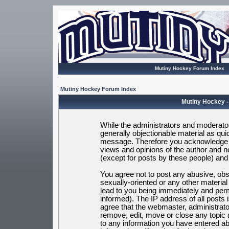
Mutiny Hockey Forum Index
Mutiny Hockey Forum Index
Mutiny Hockey -
While the administrators and moderators
generally objectionable material as quic
message. Therefore you acknowledge t
views and opinions of the author and 
(except for posts by these people) and h
You agree not to post any abusive, obsc
sexually-oriented or any other materia
lead to you being immediately and per
informed). The IP address of all posts 
agree that the webmaster, administrato
remove, edit, move or close any topic 
to any information you have entered ab