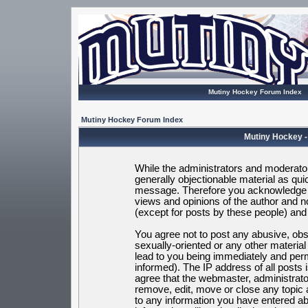
Mutiny Hockey Forum Index
Mutiny Hockey Forum Index
Mutiny Hockey -
While the administrators and moderators
generally objectionable material as quic
message. Therefore you acknowledge t
views and opinions of the author and 
(except for posts by these people) and h
You agree not to post any abusive, obsc
sexually-oriented or any other materia
lead to you being immediately and per
informed). The IP address of all posts 
agree that the webmaster, administrato
remove, edit, move or close any topic 
to any information you have entered ab