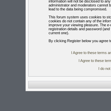
information will not be disclosed to an
administrator and moderators cannot b
lead to the data being compromised.
This forum system uses cookies to sto
cookies do not contain any of the info
improve your viewing pleasure. The e-m
registration details and password (an
current one).
By clicking Register below you agree t
I Agree to these terms 
I Agree to these t
I do no