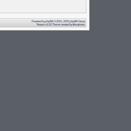
Powered by
phpBB
© 2001, 2005 phpBB Group
Terayon v2.02 Theme created by
lithosphere