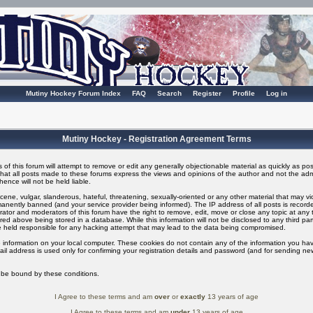
Mutiny Hockey Forum Index
FAQ
Search
Register
Profile
Log in
Mutiny Hockey - Registration Agreement Terms
of this forum will attempt to remove or edit any generally objectionable material as quickly as possi
t all posts made to these forums express the views and opinions of the author and not the adm
ence will not be held liable.
ene, vulgar, slanderous, hateful, threatening, sexually-oriented or any other material that may v
nently banned (and your service provider being informed). The IP address of all posts is recorded
ator and moderators of this forum have the right to remove, edit, move or close any topic at any t
ed above being stored in a database. While this information will not be disclosed to any third pa
 held responsible for any hacking attempt that may lead to the data being compromised.
 information on your local computer. These cookies do not contain any of the information you ha
il address is used only for confirming your registration details and password (and for sending n
o be bound by these conditions.
I Agree to these terms and am
over
or
exactly
13 years of age
I Agree to these terms and am
under
13 years of age