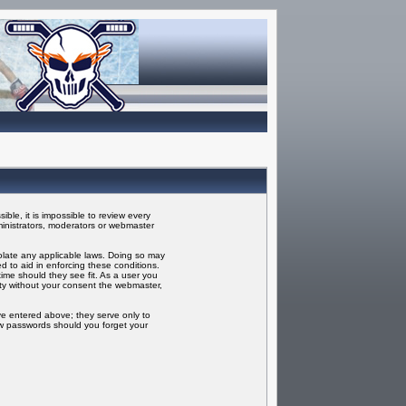
ble, it is impossible to review every
inistrators, moderators or webmaster
iolate any applicable laws. Doing so may
 to aid in enforcing these conditions.
ime should they see fit. As a user you
rty without your consent the webmaster,
ve entered above; they serve only to
ew passwords should you forget your