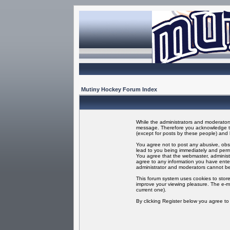
Mutiny Hockey Forum Index
While the administrators and moderators 
message. Therefore you acknowledge tha
(except for posts by these people) and h
You agree not to post any abusive, obsc
lead to you being immediately and perma
You agree that the webmaster, administr
agree to any information you have enter
administrator and moderators cannot be
This forum system uses cookies to store
improve your viewing pleasure. The e-ma
current one).
By clicking Register below you agree t