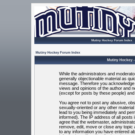
Mutiny Hockey Forum Index
Mutiny Hockey Forum Index
Mutiny Hockey -
While the administrators and moderators
generally objectionable material as quic
message. Therefore you acknowledge t
views and opinions of the author and 
(except for posts by these people) and h
You agree not to post any abusive, obsc
sexually-oriented or any other materia
lead to you being immediately and per
informed). The IP address of all posts 
agree that the webmaster, administrato
remove, edit, move or close any topic 
to any information you have entered ab