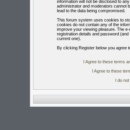
information will not be disclosed to an
administrator and moderators cannot b
lead to the data being compromised.
This forum system uses cookies to sto
cookies do not contain any of the info
improve your viewing pleasure. The e-m
registration details and password (an
current one).
By clicking Register below you agree t
I Agree to these terms 
I Agree to these t
I do no