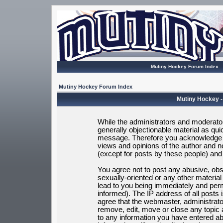
Mutiny Hockey Forum Index
Mutiny Hockey Forum Index
Mutiny Hockey -
While the administrators and moderators
generally objectionable material as quic
message. Therefore you acknowledge t
views and opinions of the author and 
(except for posts by these people) and h
You agree not to post any abusive, obsc
sexually-oriented or any other materia
lead to you being immediately and per
informed). The IP address of all posts 
agree that the webmaster, administrato
remove, edit, move or close any topic 
to any information you have entered ab