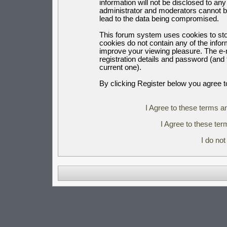
information will not be disclosed to an
administrator and moderators cannot b
lead to the data being compromised.
This forum system uses cookies to sto
cookies do not contain any of the info
improve your viewing pleasure. The e-m
registration details and password (an
current one).
By clicking Register below you agree t
I Agree to these terms 
I Agree to these t
I do no