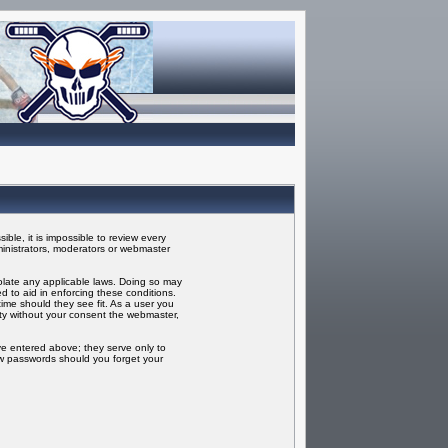
ble, it is impossible to review every
inistrators, moderators or webmaster
iolate any applicable laws. Doing so may
 to aid in enforcing these conditions.
ime should they see fit. As a user you
rty without your consent the webmaster,
ve entered above; they serve only to
ew passwords should you forget your