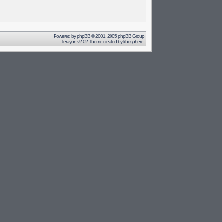
Powered by
phpBB
© 2001, 2005 phpBB Group
Terayon v2.02 Theme created by
lithosphere