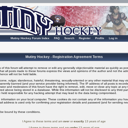
Mutiny Hockey Forum Index
FAQ
Search
Register
Profile
Log in
Mutiny Hockey - Registration Agreement Terms
of this forum will attempt to remove or edit any generally objectionable material as quickly as possi
t all posts made to these forums express the views and opinions of the author and not the adm
ence will not be held liable.
ene, vulgar, slanderous, hateful, threatening, sexually-oriented or any other material that may v
nently banned (and your service provider being informed). The IP address of all posts is recorded
ator and moderators of this forum have the right to remove, edit, move or close any topic at any t
ed above being stored in a database. While this information will not be disclosed to any third pa
 held responsible for any hacking attempt that may lead to the data being compromised.
 information on your local computer. These cookies do not contain any of the information you ha
il address is used only for confirming your registration details and password (and for sending n
o be bound by these conditions.
I Agree to these terms and am
over
or
exactly
13 years of age
I Agree to these terms and am
under
13 years of age