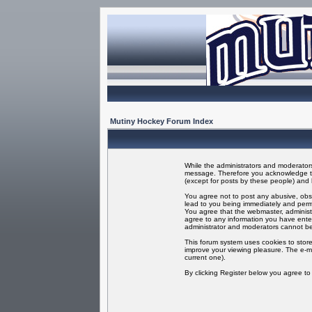
Mutiny Hockey Forum Index
While the administrators and moderators 
message. Therefore you acknowledge tha
(except for posts by these people) and h
You agree not to post any abusive, obsc
lead to you being immediately and perma
You agree that the webmaster, administr
agree to any information you have enter
administrator and moderators cannot be
This forum system uses cookies to store
improve your viewing pleasure. The e-ma
current one).
By clicking Register below you agree t