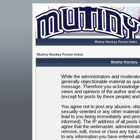
Mutiny Hockey Forum Index
Mutiny Hockey Forum Index
Mutiny Hockey -
While the administrators and moderators
generally objectionable material as quic
message. Therefore you acknowledge t
views and opinions of the author and 
(except for posts by these people) and h
You agree not to post any abusive, obsc
sexually-oriented or any other materia
lead to you being immediately and per
informed). The IP address of all posts 
agree that the webmaster, administrato
remove, edit, move or close any topic 
to any information you have entered ab