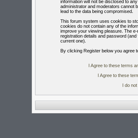
information will not be disclosed to an
administrator and moderators cannot b
lead to the data being compromised.
This forum system uses cookies to sto
cookies do not contain any of the info
improve your viewing pleasure. The e-m
registration details and password (an
current one).
By clicking Register below you agree t
I Agree to these terms 
I Agree to these t
I do no