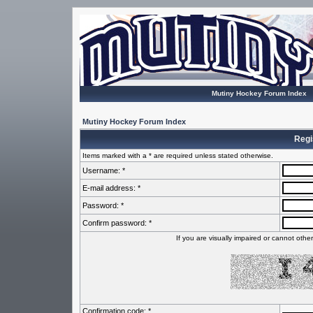
Mutiny Hockey Forum Index
Mutiny Hockey Forum Index
Regi
Items marked with a * are required unless stated otherwise.
Username: *
E-mail address: *
Password: *
Confirm password: *
If you are visually impaired or cannot oth
Confirmation code: *