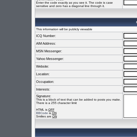
Enter the code exactly as you see it. The code is case
sensitive and zero has a diagonal line through it.
This information will be publicly viewable
ICQ Number:
AIM Address:
MSN Messenger:
Yahoo Messenger:
Website:
Location:
Occupation:
Interests:
Signature:
This is a block of text that can be added to posts you make.
There is a 255 character limit
HTML is
OFF
BBCode
is
ON
Smilies are
ON