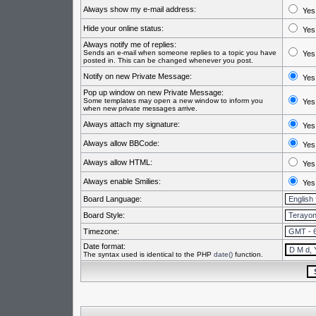
Always show my e-mail address:
Yes
Hide your online status:
Yes
Always notify me of replies:
Sends an e-mail when someone replies to a topic you have
Yes
posted in. This can be changed whenever you post.
Notify on new Private Message:
Yes
Pop up window on new Private Message:
Some templates may open a new window to inform you
Yes
when new private messages arrive.
Always attach my signature:
Yes
Always allow BBCode:
Yes
Always allow HTML:
Yes
Always enable Smilies:
Yes
Board Language:
Board Style:
Timezone:
Date format:
The syntax used is identical to the PHP
date()
function.