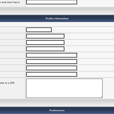
ve and zero has a
Profile Information
here is a 255
Preferences