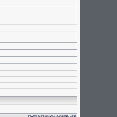
Powered by
phpBB
© 2001, 2005 phpBB Group