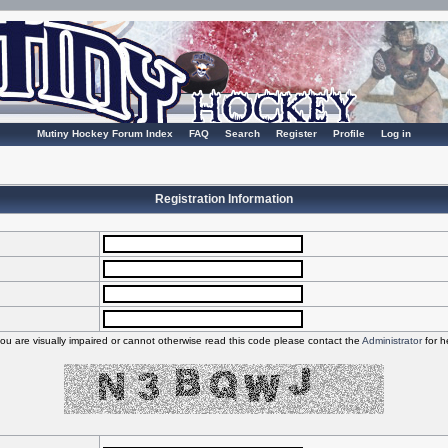
Mutiny Hockey Forum Index
FAQ
Search
Register
Profile
Log in
Registration Information
you are visually impaired or cannot otherwise read this code please contact the
Administrator
for h