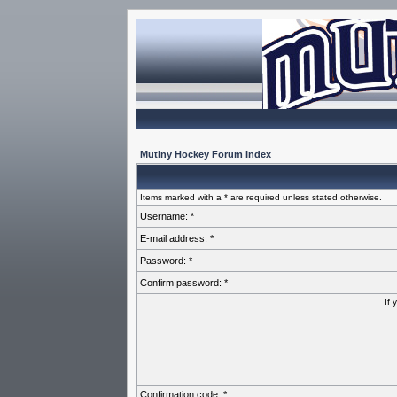
Mutiny Hockey Forum Index
Items marked with a * are required unless stated otherwise.
Username: *
E-mail address: *
Password: *
Confirm password: *
If 
Confirmation code: *