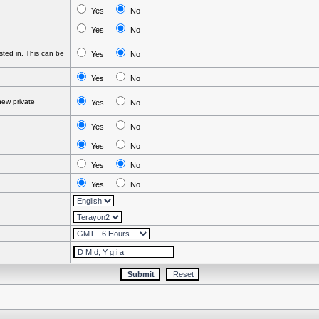
Yes
No
Yes
No
ted in. This can be
Yes
No
Yes
No
ew private
Yes
No
Yes
No
Yes
No
Yes
No
Yes
No