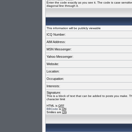
Enter the code exactly as you see it. The code is case sensiti
diagonal line through it.
This information will be publicly viewable
ICQ Number:
AIM Address:
MSN Messenger:
Yahoo Messenger:
Website:
Location:
Occupation:
Interests:
Signature:
This is a block of text that can be added to posts you make. T
character limit
HTML is
OFF
BBCode
is
ON
Smilies are
ON