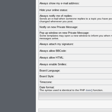
Always show my e-mail address:
Hide your online status:
Always notify me of replies:
Sends an e-mail when someone replies to a topic you have pos
changed whenever you post.
Notify on new Private Message:
Pop up window on new Private Message:
Some templates may open a new window to inform you when n
messages arrive.
Always attach my signature:
Always allow BBCode:
Always allow HTML:
Always enable Smilies:
Board Language:
Board Style:
Timezone:
Date format:
The syntax used is identical to the PHP
date()
function.