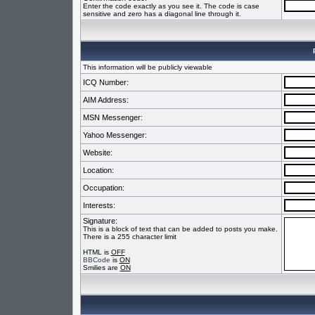
Enter the code exactly as you see it. The code is case
sensitive and zero has a diagonal line through it.
This information will be publicly viewable
ICQ Number:
AIM Address:
MSN Messenger:
Yahoo Messenger:
Website:
Location:
Occupation:
Interests:
Signature:
This is a block of text that can be added to posts you make.
There is a 255 character limit
HTML is
OFF
BBCode
is
ON
Smilies are
ON