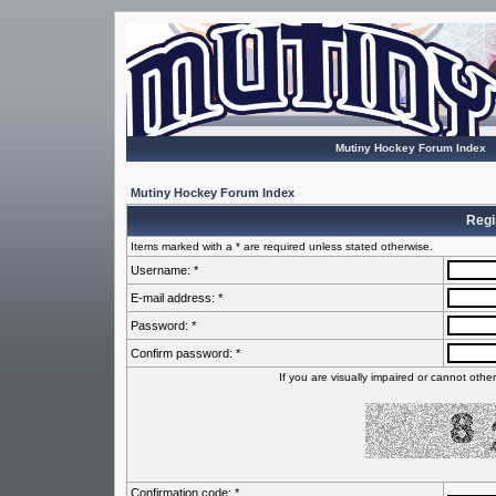
Mutiny Hockey Forum Index
Mutiny Hockey Forum Index
Regi
Items marked with a * are required unless stated otherwise.
Username: *
E-mail address: *
Password: *
Confirm password: *
If you are visually impaired or cannot oth
Confirmation code: *