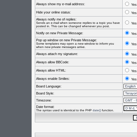
Always show my e-mail address:
Yes
Hide your online status:
Yes
Always notify me of replies:
Sends an e-mail when someone replies to a topic you have
Yes
posted in. This can be changed whenever you post.
Notify on new Private Message:
Yes
Pop up window on new Private Message:
Some templates may open a new window to inform you
Yes
when new private messages arrive.
Always attach my signature:
Yes
Always allow BBCode:
Yes
Always allow HTML:
Yes
Always enable Smilies:
Yes
Board Language:
Board Style:
Timezone:
Date format:
The syntax used is identical to the PHP
date()
function.