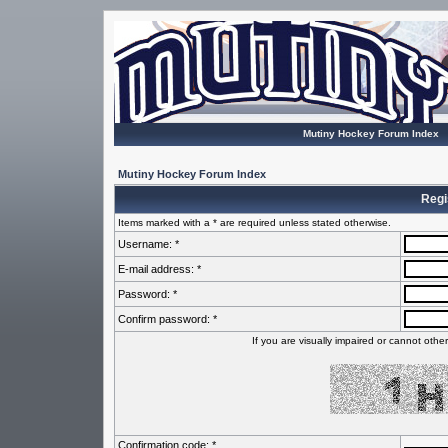
Mutiny Hockey Forum Index
Mutiny Hockey Forum Index
Regi
Items marked with a * are required unless stated otherwise.
Username: *
E-mail address: *
Password: *
Confirm password: *
If you are visually impaired or cannot oth
Confirmation code: *