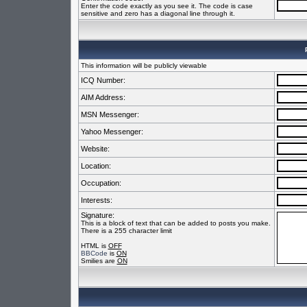
Enter the code exactly as you see it. The code is case
sensitive and zero has a diagonal line through it.
This information will be publicly viewable
ICQ Number:
AIM Address:
MSN Messenger:
Yahoo Messenger:
Website:
Location:
Occupation:
Interests:
Signature:
This is a block of text that can be added to posts you make.
There is a 255 character limit
HTML is
OFF
BBCode
is
ON
Smilies are
ON