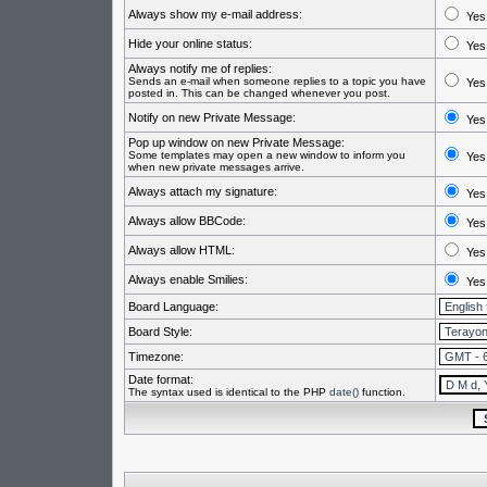
Always show my e-mail address:
Yes
Hide your online status:
Yes
Always notify me of replies:
Sends an e-mail when someone replies to a topic you have
Yes
posted in. This can be changed whenever you post.
Notify on new Private Message:
Yes
Pop up window on new Private Message:
Some templates may open a new window to inform you
Yes
when new private messages arrive.
Always attach my signature:
Yes
Always allow BBCode:
Yes
Always allow HTML:
Yes
Always enable Smilies:
Yes
Board Language:
Board Style:
Timezone:
Date format:
The syntax used is identical to the PHP
date()
function.