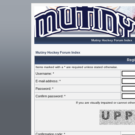
Mutiny Hockey Forum Index
Mutiny Hockey Forum Index
Regi
Items marked with a * are required unless stated otherwise.
Username: *
E-mail address: *
Password: *
Confirm password: *
If you are visually impaired or cannot oth
Confirmation code: *