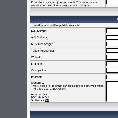
Enter the code exactly as you see it. The code is case
sensitive and zero has a diagonal line through it.
This information will be publicly viewable
ICQ Number:
AIM Address:
MSN Messenger:
Yahoo Messenger:
Website:
Location:
Occupation:
Interests:
Signature:
This is a block of text that can be added to posts you make.
There is a 255 character limit
HTML is
OFF
BBCode
is
ON
Smilies are
ON