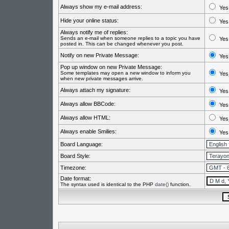
Always show my e-mail address:
Yes
Hide your online status:
Yes
Always notify me of replies:
Sends an e-mail when someone replies to a topic you have
Yes
posted in. This can be changed whenever you post.
Notify on new Private Message:
Yes
Pop up window on new Private Message:
Some templates may open a new window to inform you
Yes
when new private messages arrive.
Always attach my signature:
Yes
Always allow BBCode:
Yes
Always allow HTML:
Yes
Always enable Smilies:
Yes
Board Language:
Board Style:
Timezone:
Date format:
The syntax used is identical to the PHP
date()
function.