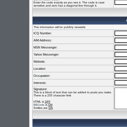
Enter the code exactly as you see it. The code is case
sensitive and zero has a diagonal line through it.
This information will be publicly viewable
ICQ Number:
AIM Address:
MSN Messenger:
Yahoo Messenger:
Website:
Location:
Occupation:
Interests:
Signature:
This is a block of text that can be added to posts you make.
There is a 255 character limit
HTML is
OFF
BBCode
is
ON
Smilies are
ON