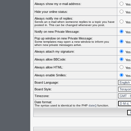
Always show my e-mail address:
Yes
Hide your online status:
Yes
Always notify me of replies:
Sends an e-mail when someone replies to a topic you have
Yes
posted in. This can be changed whenever you post.
Notify on new Private Message:
Yes
Pop up window on new Private Message:
Some templates may open a new window to inform you
Yes
when new private messages arrive.
Always attach my signature:
Yes
Always allow BBCode:
Yes
Always allow HTML:
Yes
Always enable Smilies:
Yes
Board Language:
Board Style:
Timezone:
Date format:
The syntax used is identical to the PHP
date()
function.