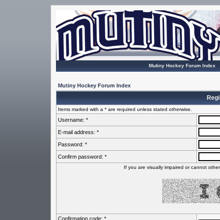
Mutiny Hockey Forum Index
Mutiny Hockey Forum Index
Regi
Items marked with a * are required unless stated otherwise.
Username: *
E-mail address: *
Password: *
Confirm password: *
If you are visually impaired or cannot oth
Confirmation code: *