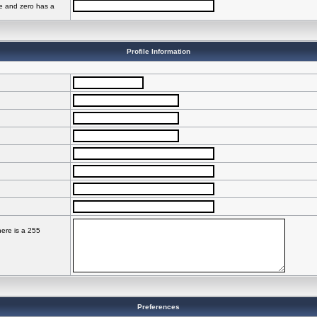
ve and zero has a
Profile Information
here is a 255
Preferences