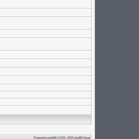
Powered by
phpBB
© 2001, 2005 phpBB Group