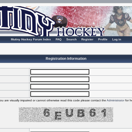
Mutiny Hockey Forum Index
FAQ
Search
Register
Profile
Log in
Registration Information
you are visually impaired or cannot otherwise read this code please contact the
Administrator
for h