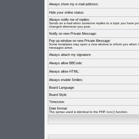
Always show my e-mail address:
Hide your online status:
Always notify me of replies:
Sends an e-mail when someone replies to a topic you have pos
changed whenever you post.
Notify on new Private Message:
Pop up window on new Private Message:
Some templates may open a new window to inform you when n
messages arrive.
Always attach my signature:
Always allow BBCode:
Always allow HTML:
Always enable Smilies:
Board Language:
Board Style:
Timezone:
Date format:
The syntax used is identical to the PHP
date()
function.