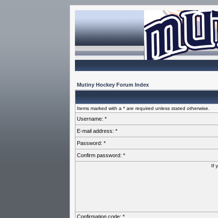
Mutiny Hockey Forum Index
Items marked with a * are required unless stated otherwise.
Username: *
E-mail address: *
Password: *
Confirm password: *
If 
Confirmation code: *