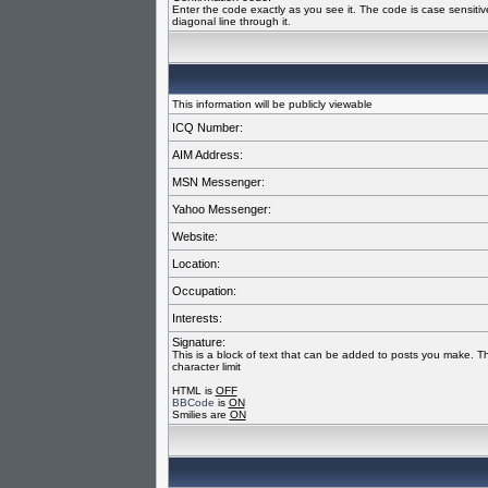
Enter the code exactly as you see it. The code is case sensiti
diagonal line through it.
This information will be publicly viewable
ICQ Number:
AIM Address:
MSN Messenger:
Yahoo Messenger:
Website:
Location:
Occupation:
Interests:
Signature:
This is a block of text that can be added to posts you make. T
character limit
HTML is
OFF
BBCode
is
ON
Smilies are
ON