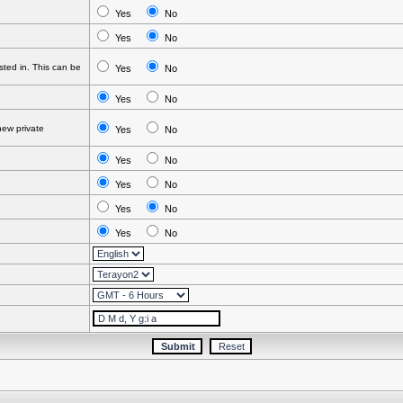
Yes
No
Yes
No
ted in. This can be
Yes
No
Yes
No
ew private
Yes
No
Yes
No
Yes
No
Yes
No
Yes
No