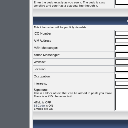
Enter the code exactly as you see it. The code is case
sensitive and zero has a diagonal line through it.
This information will be publicly viewable
ICQ Number:
AIM Address:
MSN Messenger:
Yahoo Messenger:
Website:
Location:
Occupation:
Interests:
Signature:
This is a block of text that can be added to posts you make.
There is a 255 character limit
HTML is
OFF
BBCode
is
ON
Smilies are
ON