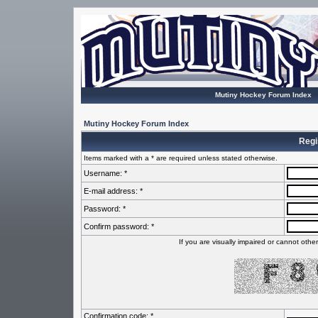
Mutiny Hockey Forum Index
Mutiny Hockey Forum Index
Regi
Items marked with a * are required unless stated otherwise.
Username: *
E-mail address: *
Password: *
Confirm password: *
If you are visually impaired or cannot oth
Confirmation code: *