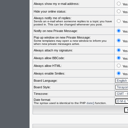
Always show my e-mail address:
Yes
Hide your online status:
Yes
Always notify me of replies:
Sends an e-mail when someone replies to a topic you have
Yes
posted in. This can be changed whenever you post.
Notify on new Private Message:
Yes
Pop up window on new Private Message:
Some templates may open a new window to inform you
Yes
when new private messages arrive.
Always attach my signature:
Yes
Always allow BBCode:
Yes
Always allow HTML:
Yes
Always enable Smilies:
Yes
Board Language:
Board Style:
Timezone:
Date format:
The syntax used is identical to the PHP
date()
function.