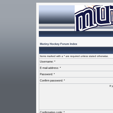
Mutiny Hockey Forum Index
Items marked with a * are required unless stated otherwise.
Username: *
E-mail address: *
Password: *
Confirm password: *
If 
Confirmation code: *