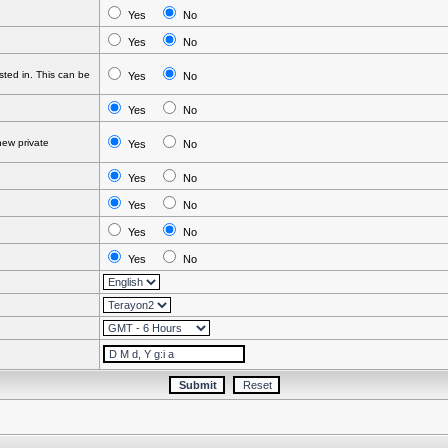
Yes
No
Yes
No
ted in. This can be
Yes
No
Yes
No
ew private
Yes
No
Yes
No
Yes
No
Yes
No
Yes
No