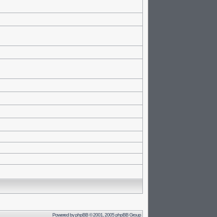
Powered by
phpBB
© 2001, 2005 phpBB Group