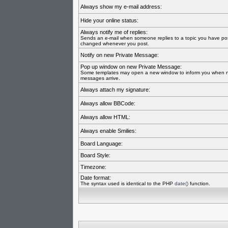
Always show my e-mail address:
Hide your online status:
Always notify me of replies:
Sends an e-mail when someone replies to a topic you have pos
changed whenever you post.
Notify on new Private Message:
Pop up window on new Private Message:
Some templates may open a new window to inform you when n
messages arrive.
Always attach my signature:
Always allow BBCode:
Always allow HTML:
Always enable Smilies:
Board Language:
Board Style:
Timezone:
Date format:
The syntax used is identical to the PHP
date()
function.