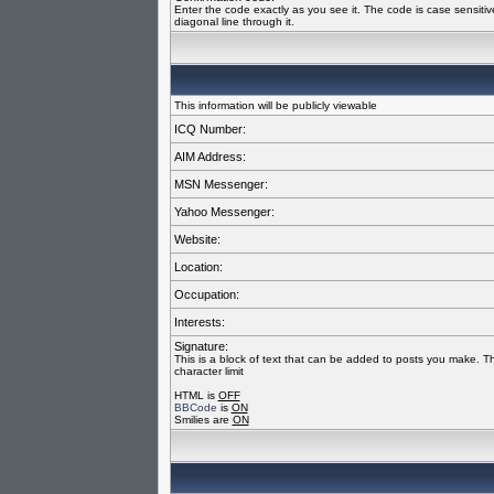
Enter the code exactly as you see it. The code is case sensiti
diagonal line through it.
This information will be publicly viewable
ICQ Number:
AIM Address:
MSN Messenger:
Yahoo Messenger:
Website:
Location:
Occupation:
Interests:
Signature:
This is a block of text that can be added to posts you make. T
character limit
HTML is
OFF
BBCode
is
ON
Smilies are
ON