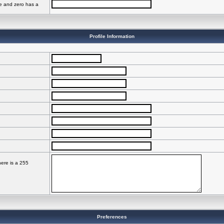
ve and zero has a
Profile Information
here is a 255
Preferences