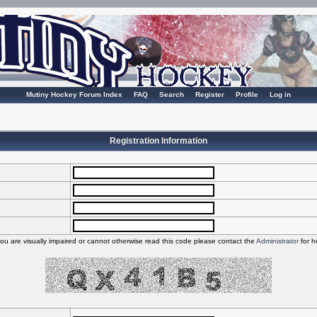
Mutiny Hockey Forum Index
FAQ
Search
Register
Profile
Log in
Registration Information
you are visually impaired or cannot otherwise read this code please contact the
Administrator
for h