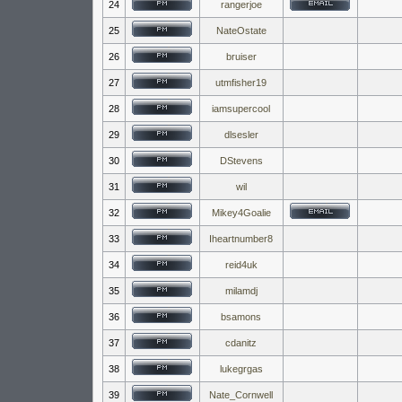
24
rangerjoe
25
NateOstate
26
bruiser
27
utmfisher19
28
iamsupercool
29
dlsesler
30
DStevens
31
wil
32
Mikey4Goalie
33
Iheartnumber8
34
reid4uk
35
milamdj
36
bsamons
37
cdanitz
38
lukegrgas
39
Nate_Cornwell