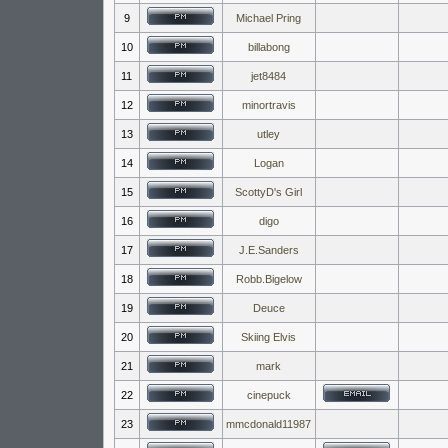
9
Michael Pring
10
billabong
11
jet8484
12
minortravis
13
utley
14
Logan
15
ScottyD's Girl
16
digo
17
J.E.Sanders
18
Robb.Bigelow
19
Deuce
20
Skiing Elvis
21
mark
22
cinepuck
23
mmcdonald11987