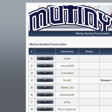
Mutiny Hockey Forum Index
Mutiny Hockey Forum Index
#
Username
Email
1
steele
2
sirryan189
3
crosswise
4
ScottD
Between t
5
Maine_fan
6
imsethswife
7
pring
8
Bruce Sparrow