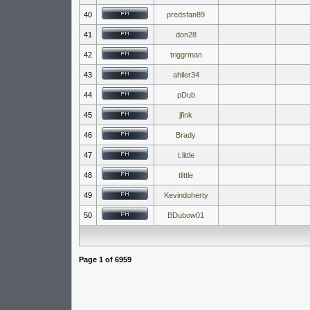
40
predsfan89
41
don28
42
triggrman
43
ahiler34
44
pDub
45
jfink
46
Brady
47
t.little
48
tlittle
49
Kevindoherty
50
BDubow01
Page
1
of
6959