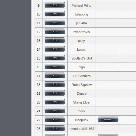
9
Michael Pring
10
billabong
11
jet8484
12
minortravis
13
utley
14
Logan
15
ScottyD's Girl
16
digo
17
J.E.Sanders
18
Robb.Bigelow
19
Deuce
20
Skiing Elvis
21
mark
22
cinepuck
23
mmcdonald11987