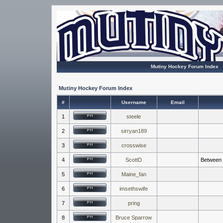
Mutiny Hockey Forum Index
Mutiny Hockey Forum Index
#
Username
Email
1
steele
2
sirryan189
3
crosswise
4
ScottD
Between t
5
Maine_fan
6
imsethswife
7
pring
8
Bruce Sparrow