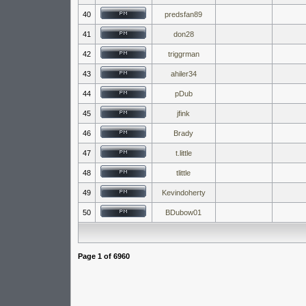
40
predsfan89
41
don28
42
triggrman
43
ahiler34
44
pDub
45
jfink
46
Brady
47
t.little
48
tlittle
49
Kevindoherty
50
BDubow01
Page
1
of
6960