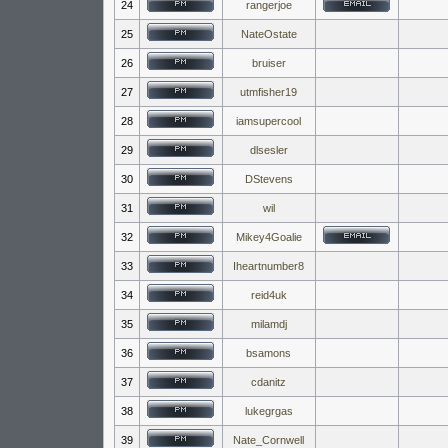
24
rangerjoe
25
NateOstate
26
bruiser
27
utmfisher19
28
iamsupercool
29
dlsesler
30
DStevens
31
wil
32
Mikey4Goalie
33
Iheartnumber8
34
reid4uk
35
milamdj
36
bsamons
37
cdanitz
38
lukegrgas
39
Nate_Cornwell