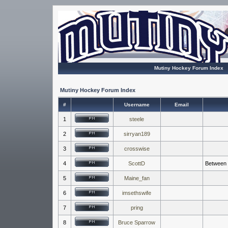
Mutiny Hockey Forum Index
Mutiny Hockey Forum Index
#
Username
Email
1
steele
2
sirryan189
3
crosswise
4
ScottD
Between t
5
Maine_fan
6
imsethswife
7
pring
8
Bruce Sparrow