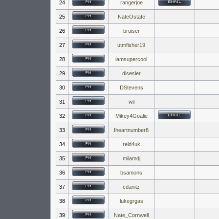
24
rangerjoe
25
NateOstate
26
bruiser
27
utmfisher19
28
iamsupercool
29
dlsesler
30
DStevens
31
wil
32
Mikey4Goalie
33
Iheartnumber8
34
reid4uk
35
milamdj
36
bsamons
37
cdanitz
38
lukegrgas
39
Nate_Cornwell