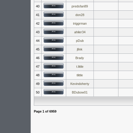
40
predsfan89
41
don28
42
triggrman
43
ahiler34
44
pDub
45
jfink
46
Brady
47
t.little
48
tlittle
49
Kevindoherty
50
BDubow01
Page
1
of
6959