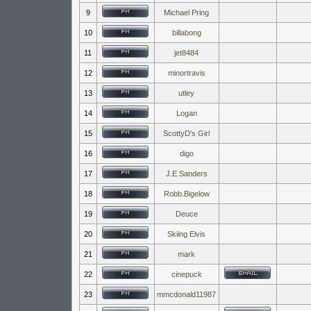
9
Michael Pring
10
billabong
11
jet8484
12
minortravis
13
utley
14
Logan
15
ScottyD's Girl
16
digo
17
J.E.Sanders
18
Robb.Bigelow
19
Deuce
20
Skiing Elvis
21
mark
22
cinepuck
23
mmcdonald11987