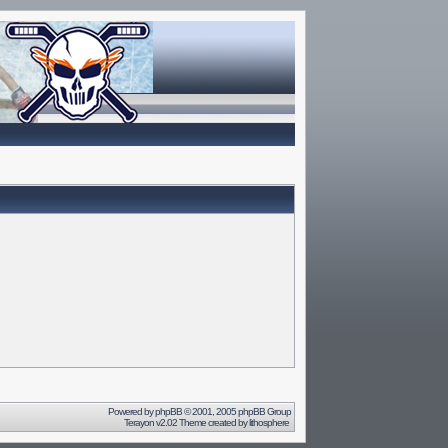
Powered by
phpBB
© 2001, 2005 phpBB Group
Terayon v2.02 Theme created by
lithosphere