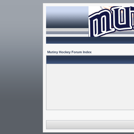
Mutiny Hockey Forum Index