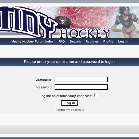
Mutiny Hockey Forum Index
FAQ
Search
Register
Profile
Log in
Please enter your username and password to log in.
Username:
Password:
Log me on automatically each visit:
I forgot my password